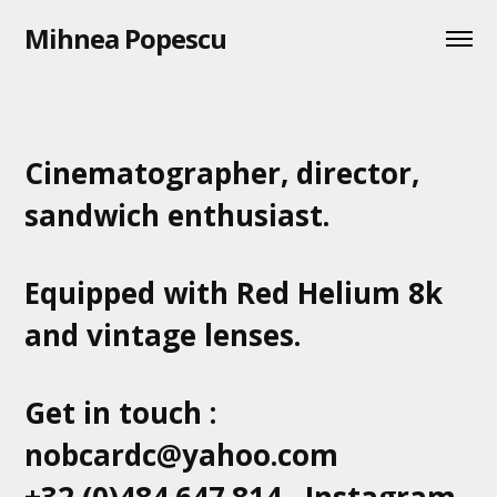
Mihnea Popescu
Cinematographer, director,
sandwich enthusiast.
Equipped with Red Helium 8k
and vintage lenses.
Get in touch :
nobcardc@yahoo.com
+32 (0)484.647.814
Instagram