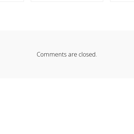
EBOOK
SHARE ON TWITTER
SHA
Comments are closed.