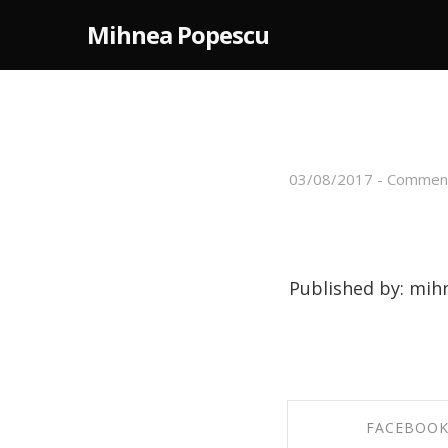
Mihnea Popescu
03/08/2017
-
Comment
Footer I
Published by: mih
FACEBOO